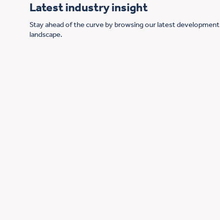
Latest industry insight
Stay ahead of the curve by browsing our latest developments
landscape.