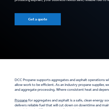
Get a quote
DCC Propane supports aggregates and asphalt operations wit
allow work to be efficient. As an industry propane supplier, 
and aggregate processing. Where consistent heat and dependab
Propane
for aggregates and asphalt is a safe, clean energy so
delivers reliable fuel that will cut down on downtime and ma