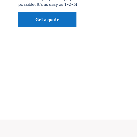
possible. It’s as easy as 1-2-3!
Get a quote