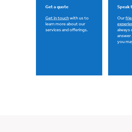
Get a quote
Speak t
Get in touch
with us to
Our
fri
learn more about our
experie
services and offerings.
always 
answer 
you ma