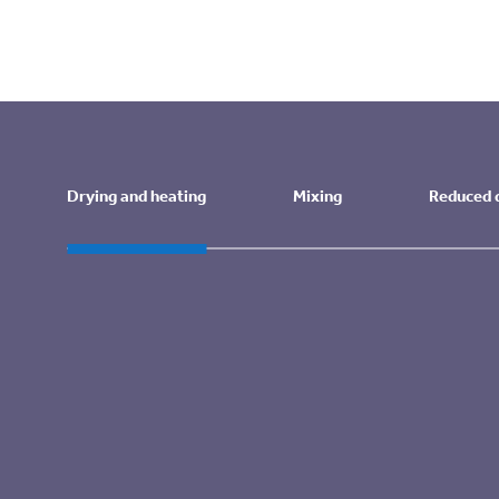
DCC’s Core Value: Safety page
industrial propane autofill service
Drying and heating
Mixing
Reduced
Drying and heating