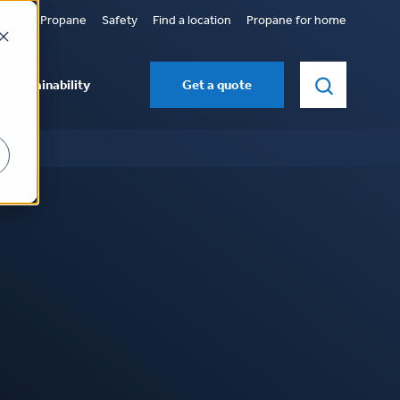
selling Propane
Safety
Find a location
Propane for home
Sustainability
Get a quote