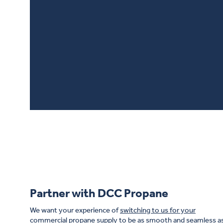
It’s always heart-war
and services.
Hear 
Propane journey look
Partner with DCC Propane
We want your experience of
switching to us for your
commercial propane supply
to be as smooth and seamless a