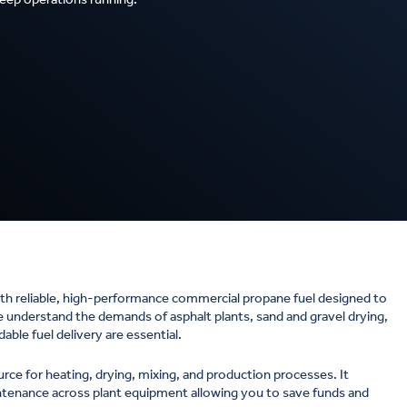
h reliable, high-performance commercial propane fuel designed to
we understand the demands of asphalt plants, sand and gravel drying,
le fuel delivery are essential.
urce for heating, drying, mixing, and production processes. It
intenance across plant equipment allowing you to save funds and