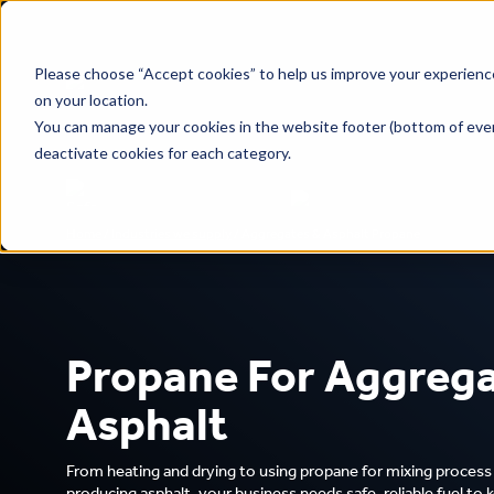
Please choose “Accept cookies” to help us improve your experience
on your location.
You can manage your cookies in the website footer (bottom of ever
deactivate cookies for each category.
Home
/
Industries we supply
/
Aggregates & Asphalt Propane
Safe propane for your business
National delivery, local serv
Propane For Aggrega
Asphalt
From heating and drying to using propane for mixing proces
producing asphalt, your business needs safe, reliable fuel to