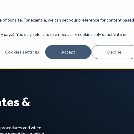
About us
Acquisitions
Re
 of our site. For example, we can set your preference for content based
Propane
Industries we supply
Insights & Advice
y page). You may select to use necessary cookies only or activate or
Cookies settings
Accept
Decline
ice
Tailored pricing to your business needs
tes &
s procedures and when
 keep operations running.