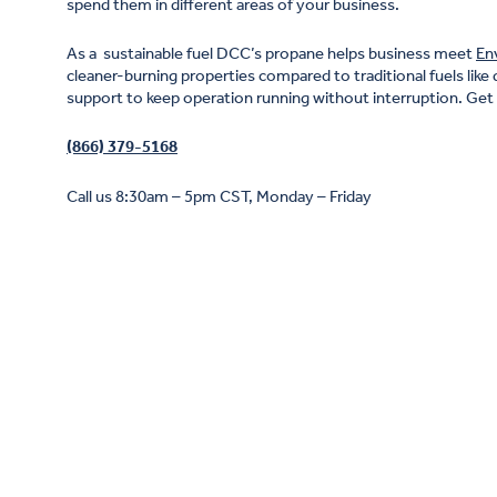
spend them in different areas of your business.
As a sustainable fuel DCC’s propane helps business meet
En
cleaner-burning properties compared to traditional fuels like 
support to keep operation running without interruption. Get i
(866) 379-5168
Call us 8:30am – 5pm CST, Monday – Friday
Propane is the cleanest traditional fuel available
sustainability
grid-generated electricity