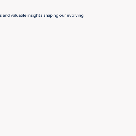
 and valuable insights shaping our evolving