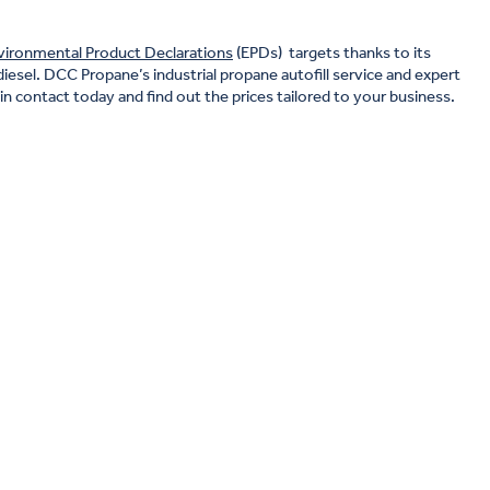
vironmental Product Declarations
(EPDs) targets thanks to its
diesel. DCC Propane’s industrial propane autofill service and expert
n contact today and find out the prices tailored to your business.
top priority