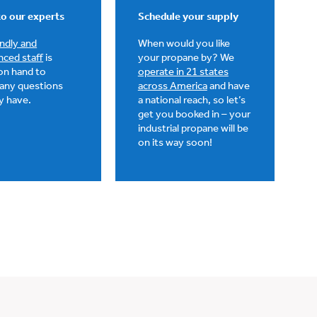
o our experts
Schedule your supply
endly and
When would you like
nced staff
is
your propane by? We
on hand to
operate in 21 states
any questions
across America
and have
y have.
a national reach, so let’s
get you booked in – your
industrial propane will be
on its way soon!