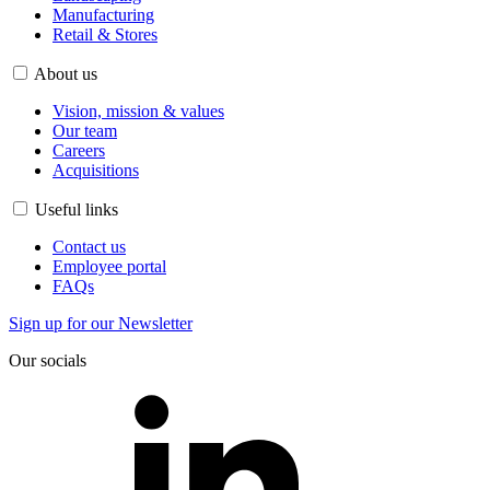
Manufacturing
Retail & Stores
About us
Vision, mission & values
Our team
Careers
Acquisitions
Useful links
Contact us
Employee portal
FAQs
Sign up for our Newsletter
Our socials