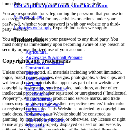
immediate termination of your account on our website.
Get a quick quote from your local team
You are responsible for safeguarding the password that you use to
Start your quote
access the Website and for any activities or actions under your
password, whether your password is with our website or a third-
Industries we supply
Expand: Industries we supply
party website.
Industries
You agree not to disclose your password to any third party. You
must notify us immediately upon becoming aware of any breach of
security or unauthorized use of your account.
Agricultural
Aggregates & Asphalt Propane
Copyrights and Trademarks
Autogas & Transport
Construction
Unless otherwise noted, all materials including without limitation,
Dairies
logos, brand names, images, designs, photographs, video clips, and
Data Centers
written and other materials that appear as part of our website are
Forklifts
copyrights, trademarks, service marks, trade dress, and/or other
Hospitality & Catering
intellectual property whether registered or unregistered (“Intellectual
Landscaping
Property”). All trademarks, product and service marks, and trade
Manufacturing
names used on this website are their respective owners’ trademarks
Mobile Home Park
or registered trademarks. This Website is protected by copyright and
Oil Fields
trade dress. Nothing on our Website should be construed as
Retail Propane
granting, by implication, estoppel, or otherwise, any license or right
Can’t see my industry
to use any Intellectual property displayed or used on our website,
Wholesale
without the prior written permission of the Intellectual Property