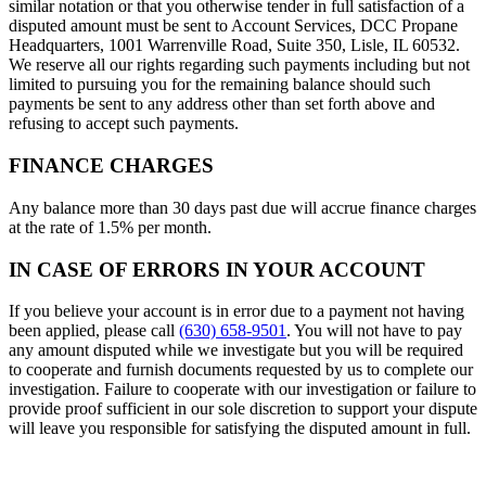
similar notation or that you otherwise tender in full satisfaction of a
disputed amount must be sent to Account Services, DCC Propane
Headquarters, 1001 Warrenville Road, Suite 350, Lisle, IL 60532.
We reserve all our rights regarding such payments including but not
limited to pursuing you for the remaining balance should such
payments be sent to any address other than set forth above and
refusing to accept such payments.
FINANCE CHARGES
Any balance more than 30 days past due will accrue finance charges
at the rate of 1.5% per month.
IN CASE OF ERRORS IN YOUR ACCOUNT
If you believe your account is in error due to a payment not having
been applied, please call
(630) 658-9501
. You will not have to pay
any amount disputed while we investigate but you will be required
to cooperate and furnish documents requested by us to complete our
investigation. Failure to cooperate with our investigation or failure to
provide proof sufficient in our sole discretion to support your dispute
will leave you responsible for satisfying the disputed amount in full.