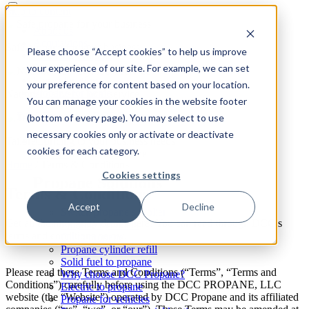
Skip to content
About us
Acquisitions
Safe propane for your business
Please choose “Accept cookies” to help us improve
Reselling Propane
your experience of our site. For example, we can set
Safety
Find a location
your preference for content based on your location.
Propane for home
National delivery, local service
You can manage your cookies in the website footer
(bottom of every page). You may select to use
necessary cookies only or activate or deactivate
Tailored pricing to your business needs
cookies for each category.
Propane
Expand: Propane
Home
/
Terms & Conditions
Cookies settings
Propane Solutions
Terms & Conditions
Accept
Decline
Switch propane supplier
Get all the nitty gritty details here! You can read through DCC’s
Propane cylinders
terms and conditions below.
Oil to propane
Propane cylinder refill
Solid fuel to propane
Please read these Terms and Conditions (“Terms”, “Terms and
Why choose DCC Propane?
Conditions”) carefully before using the DCC PROPANE, LLC
Electric to propane
website (the “Website”) operated by DCC Propane and its affiliated
Propane for vehicles