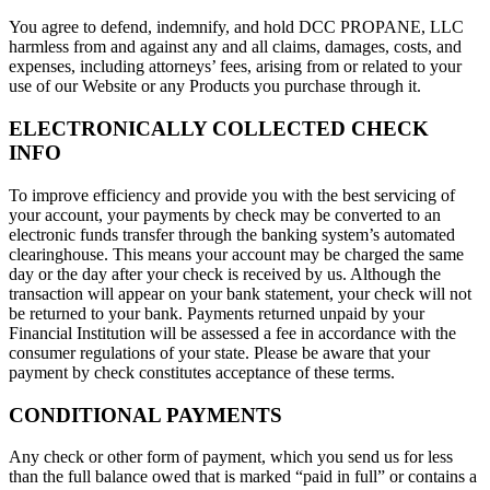
You agree to defend, indemnify, and hold DCC PROPANE, LLC
harmless from and against any and all claims, damages, costs, and
expenses, including attorneys’ fees, arising from or related to your
use of our Website or any Products you purchase through it.
ELECTRONICALLY COLLECTED CHECK
INFO
To improve efficiency and provide you with the best servicing of
your account, your payments by check may be converted to an
electronic funds transfer through the banking system’s automated
clearinghouse. This means your account may be charged the same
day or the day after your check is received by us. Although the
transaction will appear on your bank statement, your check will not
be returned to your bank. Payments returned unpaid by your
Financial Institution will be assessed a fee in accordance with the
consumer regulations of your state. Please be aware that your
payment by check constitutes acceptance of these terms.
CONDITIONAL PAYMENTS
Any check or other form of payment, which you send us for less
than the full balance owed that is marked “paid in full” or contains a