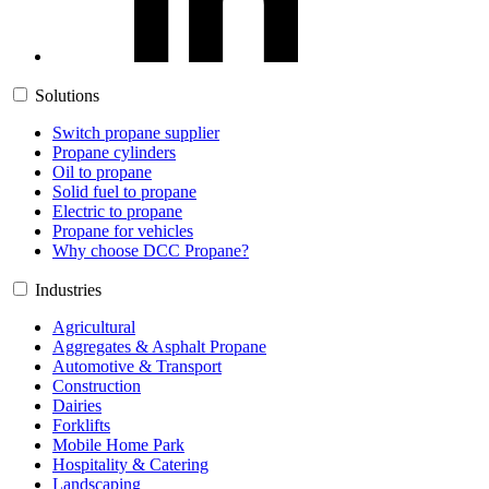
Solutions
Switch propane supplier
Propane cylinders
Oil to propane
Solid fuel to propane
Electric to propane
Propane for vehicles
Why choose DCC Propane?
Industries
Agricultural
Aggregates & Asphalt Propane
Automotive & Transport
Construction
Dairies
Forklifts
Mobile Home Park
Hospitality & Catering
Landscaping