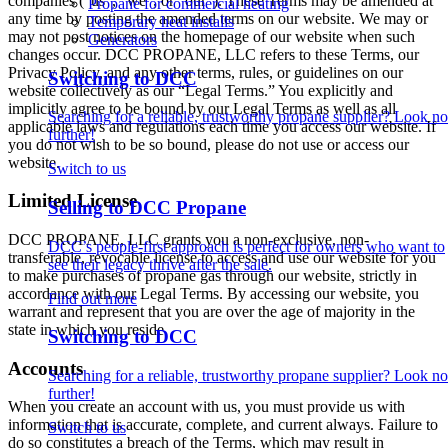
companies (“us”, “we”, or “our”). These Terms may be amended at
Propane for commercial heating
any time by posting the amended terms on our website. We may or
Temporary heat installs
may not post notices on the homepage of our website when such
Generators
changes occur. DCC PROPANE, LLC refers to these Terms, our
Privacy Policy, and any other terms, rules, or guidelines on our
Switching to DCC
website collectively as our “Legal Terms.” You explicitly and
implicitly agree to be bound by our Legal Terms as well as all
Searching for a reliable, trustworthy propane supplier? Look no
applicable laws and regulations each time you access our website. If
further!
you do not wish to be so bound, please do not use or access our
website.
Switch to us
Limited License
Selling to DCC Propane
DCC PROPANE, LLC grants you a non-exclusive, non-
DCC’s people-first approach is perfect for owners who want to
transferable, revocable license to access and use our website for you
see their legacy thrive after the sale.
to make purchases of propane gas through our website, strictly in
accordance with our Legal Terms. By accessing our website, you
Find out more
warrant and represent that you are over the age of majority in the
state in which you reside.
Switching to DCC
Accounts
Searching for a reliable, trustworthy propane supplier? Look no
further!
When you create an account with us, you must provide us with
information that is accurate, complete, and current always. Failure to
Switch to us
do so constitutes a breach of the Terms, which may result in