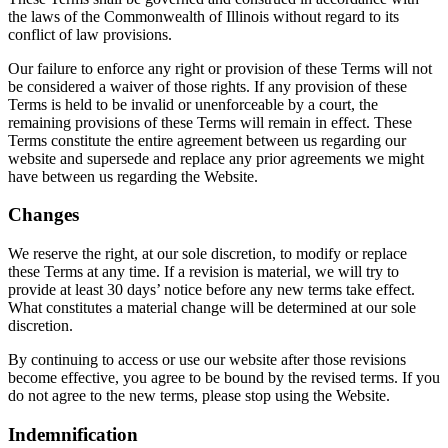
the laws of the Commonwealth of Illinois without regard to its
conflict of law provisions.
Our failure to enforce any right or provision of these Terms will not
be considered a waiver of those rights. If any provision of these
Terms is held to be invalid or unenforceable by a court, the
remaining provisions of these Terms will remain in effect. These
Terms constitute the entire agreement between us regarding our
website and supersede and replace any prior agreements we might
have between us regarding the Website.
Changes
We reserve the right, at our sole discretion, to modify or replace
these Terms at any time. If a revision is material, we will try to
provide at least 30 days’ notice before any new terms take effect.
What constitutes a material change will be determined at our sole
discretion.
By continuing to access or use our website after those revisions
become effective, you agree to be bound by the revised terms. If you
do not agree to the new terms, please stop using the Website.
Indemnification