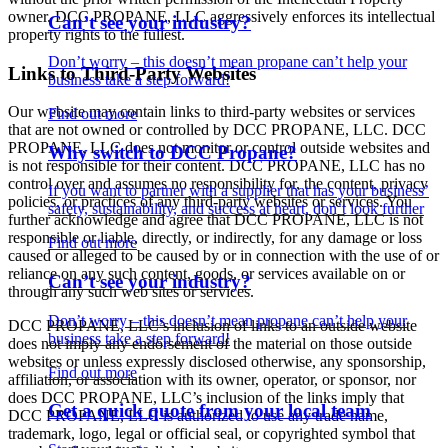
owner. DCC PROPANE, LLC aggressively enforces its intellectual
Can’t see your industry?
property rights to the fullest.
Don’t worry – this doesn’t mean propane can’t help your
Links to Third-Party Websites
business take a step forward!
Our website may contain links to third-party websites or services
Find out more
that are not owned or controlled by DCC PROPANE, LLC. DCC
PROPANE, LLC does not monitor or control outside websites and
Why switch to DCC Propane?
is not responsible for their content. DCC PROPANE, LLC has no
control over and assumes no responsibility for, the content, privacy
If you want to partner with a supplier that has your business’
policies, or practices of any third-party websites or services. You
safety, sustainability, and success at heart, don’t look further
further acknowledge and agree that DCC PROPANE, LLC is not
responsible or liable, directly, or indirectly, for any damage or loss
Find out more
caused or alleged to be caused by or in connection with the use of or
reliance on any such content, goods, or services available on or
Can’t see your industry?
through any such web sites or services.
Don’t worry – this doesn’t mean propane can’t help your
DCC PROPANE, LLC’s inclusion of links to an outside website
business take a step forward!
does not imply any endorsement of the material on those outside
websites or unless expressly disclosed otherwise, any sponsorship,
Find out more
affiliation, or association with its owner, operator, or sponsor, nor
does DCC PROPANE, LLC’s inclusion of the links imply that
Get a quick quote from your local team
DCC PROPANE, LLC is authorized to use any trade name,
trademark, logo, legal or official seal, or copyrighted symbol that