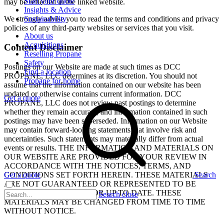
Start your quote
may be reflected in the linked website.
Insights & Advice
Sustainability
We strongly advise you to read the terms and conditions and privacy
policies of any third-party websites or services that you visit.
About us
Acquisitions
Content Disclaimer
Reselling Propane
Safety
Postings on our Website are made at such times as DCC
Find a location
PROPANE, LLC determines at its discretion. You should not
Propane for home
assume that the information contained on our website has been
updated or otherwise contains current information. DCC
Get a quote
PROPANE, LLC does not review past postings to determine
whether they remain accurate, and information contained in such
postings may have been superseded. Information on our Website
may contain forward-looking statements that involve risk and
uncertainties. Such statements may materially differ from actual
events or results. THE INFORMATION AND MATERIALS ON
OUR WEBSITE ARE PROVIDED FOR YOUR REVIEW IN
ACCORDANCE WITH THE NOTICES, TERMS, AND
CONDITIONS SET FORTH HEREIN. THESE MATERIALS
Get a quote
Search
ARE NOT GUARANTEED OR REPRESENTED TO BE
COMPLETE, CORRECT, OR UP TO DATE. THESE
Search close
MATERIALS MAY BE CHANGED FROM TIME TO TIME
WITHOUT NOTICE.