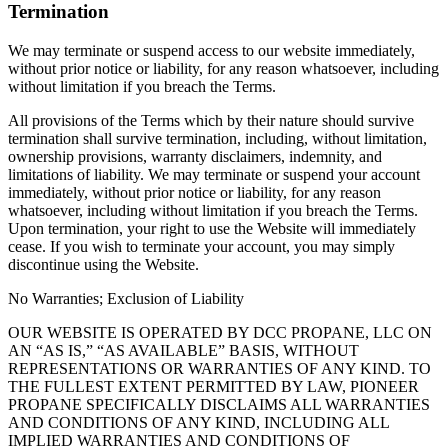
Termination
We may terminate or suspend access to our website immediately,
without prior notice or liability, for any reason whatsoever, including
without limitation if you breach the Terms.
All provisions of the Terms which by their nature should survive
termination shall survive termination, including, without limitation,
ownership provisions, warranty disclaimers, indemnity, and
limitations of liability. We may terminate or suspend your account
immediately, without prior notice or liability, for any reason
whatsoever, including without limitation if you breach the Terms.
Upon termination, your right to use the Website will immediately
cease. If you wish to terminate your account, you may simply
discontinue using the Website.
No Warranties; Exclusion of Liability
OUR WEBSITE IS OPERATED BY DCC PROPANE, LLC ON
AN “AS IS,” “AS AVAILABLE” BASIS, WITHOUT
REPRESENTATIONS OR WARRANTIES OF ANY KIND. TO
THE FULLEST EXTENT PERMITTED BY LAW, PIONEER
PROPANE SPECIFICALLY DISCLAIMS ALL WARRANTIES
AND CONDITIONS OF ANY KIND, INCLUDING ALL
IMPLIED WARRANTIES AND CONDITIONS OF