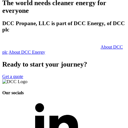
The world needs cleaner
energy for
everyone
DCC Propane, LLC is part of DCC Energy, of DCC
plc
About DCC
plc
About DCC Energy
Ready to start your journey?
Get a quote
Our socials