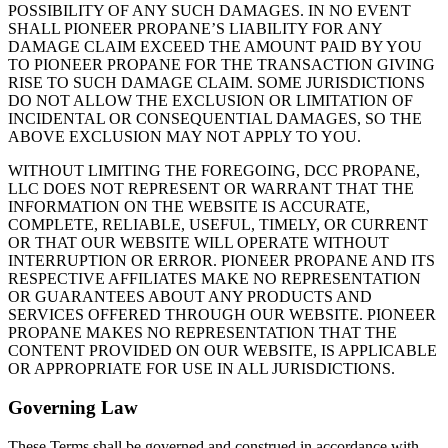
POSSIBILITY OF ANY SUCH DAMAGES. IN NO EVENT
SHALL PIONEER PROPANE’S LIABILITY FOR ANY
DAMAGE CLAIM EXCEED THE AMOUNT PAID BY YOU
TO PIONEER PROPANE FOR THE TRANSACTION GIVING
RISE TO SUCH DAMAGE CLAIM. SOME JURISDICTIONS
DO NOT ALLOW THE EXCLUSION OR LIMITATION OF
INCIDENTAL OR CONSEQUENTIAL DAMAGES, SO THE
ABOVE EXCLUSION MAY NOT APPLY TO YOU.
WITHOUT LIMITING THE FOREGOING, DCC PROPANE,
LLC DOES NOT REPRESENT OR WARRANT THAT THE
INFORMATION ON THE WEBSITE IS ACCURATE,
COMPLETE, RELIABLE, USEFUL, TIMELY, OR CURRENT
OR THAT OUR WEBSITE WILL OPERATE WITHOUT
INTERRUPTION OR ERROR. PIONEER PROPANE AND ITS
RESPECTIVE AFFILIATES MAKE NO REPRESENTATION
OR GUARANTEES ABOUT ANY PRODUCTS AND
SERVICES OFFERED THROUGH OUR WEBSITE. PIONEER
PROPANE MAKES NO REPRESENTATION THAT THE
CONTENT PROVIDED ON OUR WEBSITE, IS APPLICABLE
OR APPROPRIATE FOR USE IN ALL JURISDICTIONS.
Governing Law
These Terms shall be governed and construed in accordance with