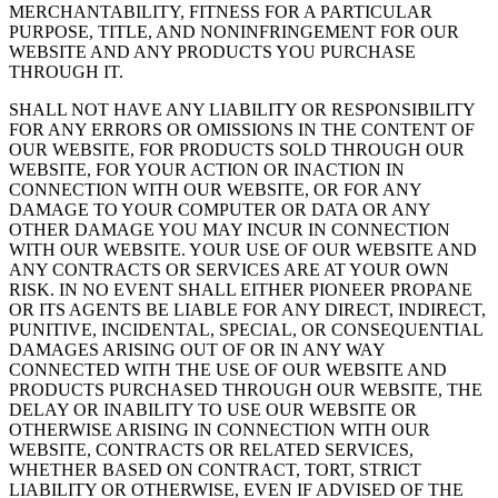
MERCHANTABILITY, FITNESS FOR A PARTICULAR
PURPOSE, TITLE, AND NONINFRINGEMENT FOR OUR
WEBSITE AND ANY PRODUCTS YOU PURCHASE
THROUGH IT.
SHALL NOT HAVE ANY LIABILITY OR RESPONSIBILITY
FOR ANY ERRORS OR OMISSIONS IN THE CONTENT OF
OUR WEBSITE, FOR PRODUCTS SOLD THROUGH OUR
WEBSITE, FOR YOUR ACTION OR INACTION IN
CONNECTION WITH OUR WEBSITE, OR FOR ANY
DAMAGE TO YOUR COMPUTER OR DATA OR ANY
OTHER DAMAGE YOU MAY INCUR IN CONNECTION
WITH OUR WEBSITE. YOUR USE OF OUR WEBSITE AND
ANY CONTRACTS OR SERVICES ARE AT YOUR OWN
RISK. IN NO EVENT SHALL EITHER PIONEER PROPANE
OR ITS AGENTS BE LIABLE FOR ANY DIRECT, INDIRECT,
PUNITIVE, INCIDENTAL, SPECIAL, OR CONSEQUENTIAL
DAMAGES ARISING OUT OF OR IN ANY WAY
CONNECTED WITH THE USE OF OUR WEBSITE AND
PRODUCTS PURCHASED THROUGH OUR WEBSITE, THE
DELAY OR INABILITY TO USE OUR WEBSITE OR
OTHERWISE ARISING IN CONNECTION WITH OUR
WEBSITE, CONTRACTS OR RELATED SERVICES,
WHETHER BASED ON CONTRACT, TORT, STRICT
LIABILITY OR OTHERWISE, EVEN IF ADVISED OF THE