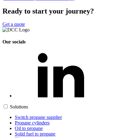
Ready to start your journey?
Get a quote
Our socials
Solutions
Switch propane supplier
Propane cylinders
Oil to propane
Solid fuel to propane