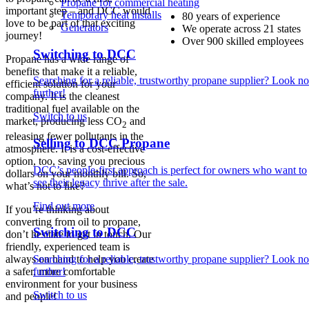
Propane for commercial heating
important step – and DCC would
Temporary heat installs
80 years of experience
love to be part of that exciting
Generators
We operate across 21 states
journey!
Over 900 skilled employees
Switching to DCC
Propane has a wide range of
benefits that make it a reliable,
Searching for a reliable, trustworthy propane supplier? Look no
efficient solution for your
further!
company. It is the cleanest
traditional fuel available on the
Switch to us
market, producing less CO
and
2
releasing fewer pollutants in the
Selling to DCC Propane
atmosphere. It is a cost-effective
option, too, saving you precious
DCC’s people-first approach is perfect for owners who want to
dollars on your monthly bill. So,
see their legacy thrive after the sale.
what’s not to like?
Find out more
If you’re thinking about
converting from oil to propane,
Switching to DCC
don’t hesitate to get in touch. Our
friendly, experienced team is
always on hand to help you create
Searching for a reliable, trustworthy propane supplier? Look no
a safer, more comfortable
further!
environment for your business
Switch to us
and people!