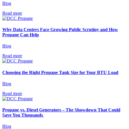
Blog
Read more
Why Data Centers Face Growing Public Scrutiny and How
Propane Can Help
Blog
Read more
Choosing the Right Propane Tank Size for Your BTU Load
Blog
Read more
Propane vs. Diesel Generators – The Showdown That Could
Save You Thousands
Blog