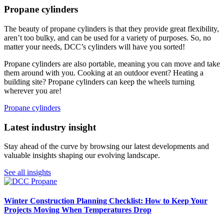
Propane cylinders
The beauty of propane cylinders is that they provide great flexibility,
aren’t too bulky, and can be used for a variety of purposes. So, no
matter your needs, DCC’s cylinders will have you sorted!
Propane cylinders are also portable, meaning you can move and take
them around with you. Cooking at an outdoor event? Heating a
building site? Propane cylinders can keep the wheels turning
wherever you are!
Propane cylinders
Latest industry insight
Stay ahead of the curve by browsing our latest developments and
valuable insights shaping our evolving landscape.
See all insights
Winter Construction Planning Checklist: How to Keep Your
Projects Moving When Temperatures Drop