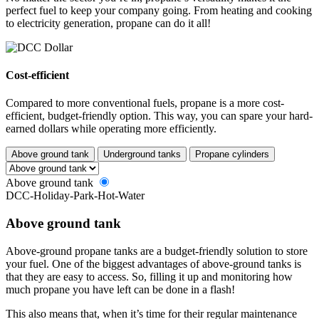
perfect fuel to keep your company going. From heating and cooking
to electricity generation, propane can do it all!
Cost-efficient
Compared to more conventional fuels, propane is a more cost-
efficient, budget-friendly option. This way, you can spare your hard-
earned dollars while operating more efficiently.
Above ground tank
Underground tanks
Propane cylinders
Above ground tank
DCC-Holiday-Park-Hot-Water
Above ground tank
Above-ground propane tanks are a budget-friendly solution to store
your fuel. One of the biggest advantages of above-ground tanks is
that they are easy to access. So, filling it up and monitoring how
much propane you have left can be done in a flash!
This also means that, when it’s time for their regular maintenance