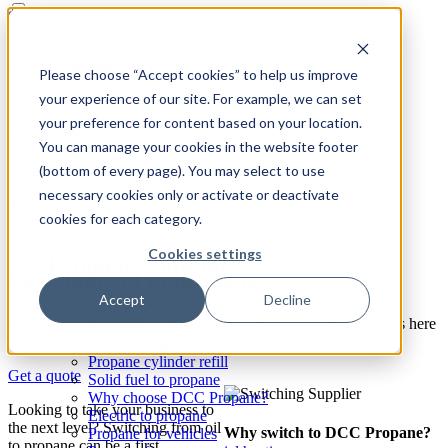
Skip to content
About us
Acquisitions
Safe propane for your business
Please choose “Accept cookies” to help us improve
Reselling Propane
your experience of our site. For example, we can set
Safety
Find a location
your preference for content based on your location.
Propane for home
National delivery, local service
You can manage your cookies in the website footer
(bottom of every page). You may select to use
necessary cookies only or activate or deactivate
Tailored pricing to your business needs
cookies for each category.
Propane
Expand: Propane
Home
/
Propane
/
Oil to propane
Cookies settings
Propane Solutions
Switching oil to propane
Accept
Decline
Switch propane supplier
If you’re ready to make the switch from oil to propane, DCC is here
Propane cylinders
to help you do so safely and efficiently.
Oil to propane
Propane cylinder refill
Get a quote
Solid fuel to propane
Why choose DCC Propane?
Looking to take your business to
Electric to propane
the next level? Switching from oil
Why switch to DCC Propane?
Propane for vehicles
to propane can be a first,