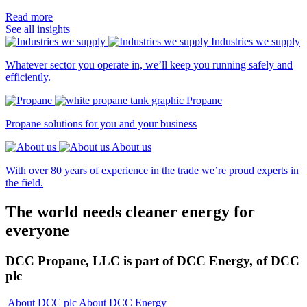
Read more
See all insights
Industries we supply
Whatever sector you operate in, we’ll keep you running safely and
efficiently.
Propane
Propane solutions for you and your business
About us
With over 80 years of experience in the trade we’re proud experts in
the field.
The world needs cleaner
energy for
everyone
DCC Propane, LLC is part of DCC Energy, of DCC
plc
About DCC plc
About DCC Energy