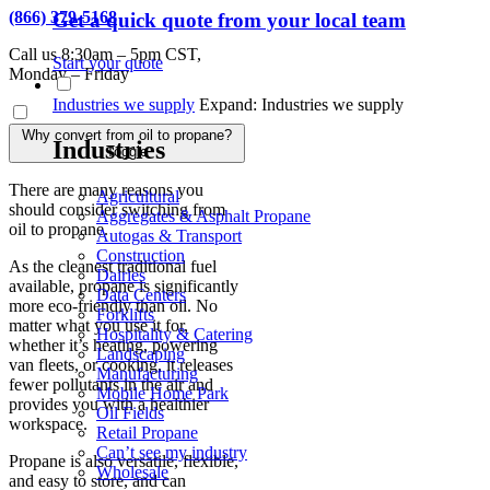
(866) 379-5168
Get a quick quote from your local team
Call us 8:30am – 5pm CST,
Start your quote
Monday – Friday
Industries we supply
Expand: Industries we supply
Why convert from oil to propane?
Industries
Toggle
There are many reasons you
Agricultural
should consider switching from
Aggregates & Asphalt Propane
oil to propane.
Autogas & Transport
Construction
As the cleanest traditional fuel
Dairies
available, propane is significantly
Data Centers
more eco-friendly than oil. No
Forklifts
matter what you use it for,
Hospitality & Catering
whether it’s heating, powering
Landscaping
van fleets, or cooking, it releases
Manufacturing
fewer pollutants in the air and
Mobile Home Park
provides you with a healthier
Oil Fields
workspace.
Retail Propane
Can’t see my industry
Propane is also versatile, flexible,
Wholesale
and easy to store, and can