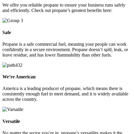
We offer you reliable propane to ensure your business runs safely
and efficiently. Check out propane’s greatest benefits here:
Safe
Propane is a safe commercial fuel, meaning your people can work
confidently in a secure environment. Propane doesn’t spill, leak, or
leave residue, and has lower flammability than other fuels.
We’re American
America is a leading producer of propane, which means there is
consistently enough fuel to meet demand, and it is widely available
across the country.
Versatile
No matter the sector you’re in, propane’s versatility makes it the