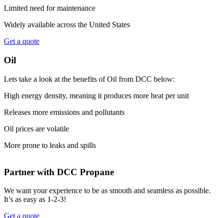
Limited need for maintenance
Widely available across the United States
Get a quote
Oil
Lets take a look at the benefits of Oil from DCC below:
High energy density, meaning it produces more heat per unit
Releases more emissions and pollutants
Oil prices are volatile
More prone to leaks and spills
Partner with DCC Propane
We want your experience to be as smooth and seamless as possible.
It’s as easy as 1-2-3!
Get a quote