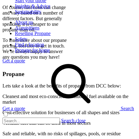
Start your quote
Insights & Advice
Of course, fuel costs can change
Sustainability
and vary based on a number of
different factors. But generally
About us
speaking, it is cheaper to use
Acquisitions
propane than oil.
Reselling Propane
Safety
To learn more about our propane
Find a location
pricing, feel free to get in touch.
Propane for home
We’re always happy to answer
any questions you may have!
Get a quote
Propane
Lets take a look at the benefits of propane from DCC below:
Cleanest and most eco-conscious traditional fuel available on the
market
Get a quote
Search
Cost-effective solution for businesses of all shapes and sizes
Search close
Versatile fuel that can be used in most sectors
Safe and reliable, with no risks of spillages, pools, or residue