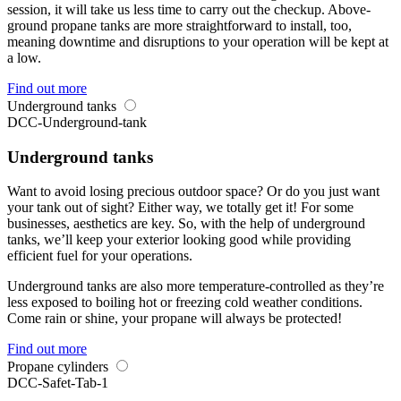
session, it will take us less time to carry out the checkup. Above-
ground propane tanks are more straightforward to install, too,
meaning downtime and disruptions to your operation will be kept at
a low.
Find out more
Underground tanks
DCC-Underground-tank
Underground tanks
Want to avoid losing precious outdoor space? Or do you just want
your tank out of sight? Either way, we totally get it! For some
businesses, aesthetics are key. So, with the help of underground
tanks, we’ll keep your exterior looking good while providing
efficient fuel for your operations.
Underground tanks are also more temperature-controlled as they’re
less exposed to boiling hot or freezing cold weather conditions.
Come rain or shine, your propane will always be protected!
Find out more
Propane cylinders
DCC-Safet-Tab-1