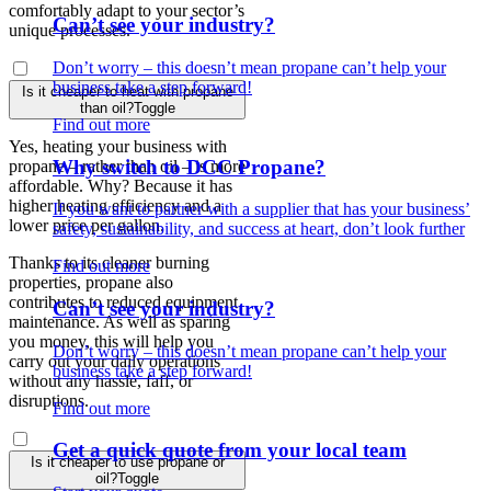
comfortably adapt to your sector’s
Can’t see your industry?
unique processes.
Don’t worry – this doesn’t mean propane can’t help your
business take a step forward!
Is it cheaper to heat with propane
than oil?
Toggle
Find out more
Yes, heating your business with
Why switch to DCC Propane?
propane – rather than oil – is more
affordable. Why? Because it has
higher heating efficiency and a
If you want to partner with a supplier that has your business’
lower price per gallon.
safety, sustainability, and success at heart, don’t look further
Thanks to its cleaner burning
Find out more
properties, propane also
contributes to reduced equipment
Can’t see your industry?
maintenance. As well as sparing
you money, this will help you
Don’t worry – this doesn’t mean propane can’t help your
carry out your daily operations
business take a step forward!
without any hassle, faff, or
disruptions.
Find out more
Get a quick quote from your local team
Is it cheaper to use propane or
oil?
Toggle