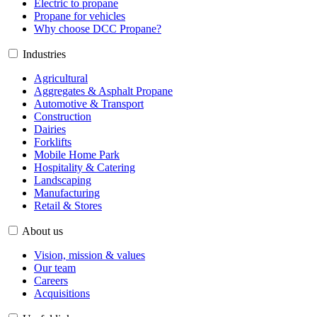
Electric to propane
Propane for vehicles
Why choose DCC Propane?
Industries
Agricultural
Aggregates & Asphalt Propane
Automotive & Transport
Construction
Dairies
Forklifts
Mobile Home Park
Hospitality & Catering
Landscaping
Manufacturing
Retail & Stores
About us
Vision, mission & values
Our team
Careers
Acquisitions