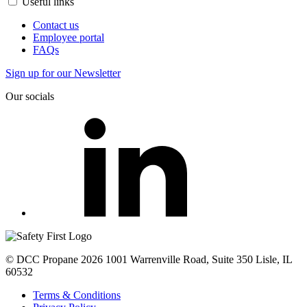
Useful links
Contact us
Employee portal
FAQs
Sign up for our Newsletter
Our socials
© DCC Propane 2026 1001 Warrenville Road, Suite 350 Lisle, IL
60532
Terms & Conditions