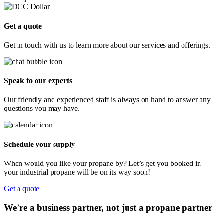
Get a quote
Get in touch with us to learn more about our services and offerings.
Speak to our experts
Our friendly and experienced staff is always on hand to answer any
questions you may have.
Schedule your supply
When would you like your propane by? Let’s get you booked in –
your industrial propane will be on its way soon!
Get a quote
We’re a business partner, not just a propane partner