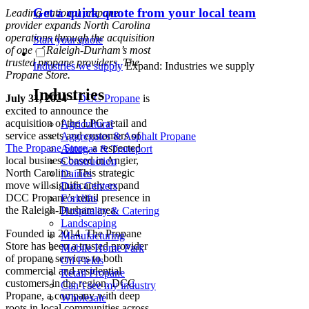
Get a quick quote from your local team
Leading national propane
provider expands North Carolina
operations through the acquisition
Start your quote
of one of Raleigh-Durham’s most
trusted propane providers, The
Industries we supply
Expand: Industries we supply
Propane Store.
Industries
July 31, 2024
–
DCC Propane
is
excited to announce the
acquisition of the LPG retail and
Agricultural
service assets and customers of
Aggregates & Asphalt Propane
The Propane Store
, a respected
Autogas & Transport
local business based in Angier,
Construction
North Carolina. This strategic
Dairies
move will significantly expand
Data Centers
DCC Propane’s retail presence in
Forklifts
the Raleigh-Durham area.
Hospitality & Catering
Landscaping
Founded in 2014, The Propane
Manufacturing
Store has been a trusted provider
Mobile Home Park
of propane services to both
Oil Fields
commercial and residential
Retail Propane
customers in the region. DCC
Can’t see my industry
Propane, a company with deep
Wholesale
roots in local communities across