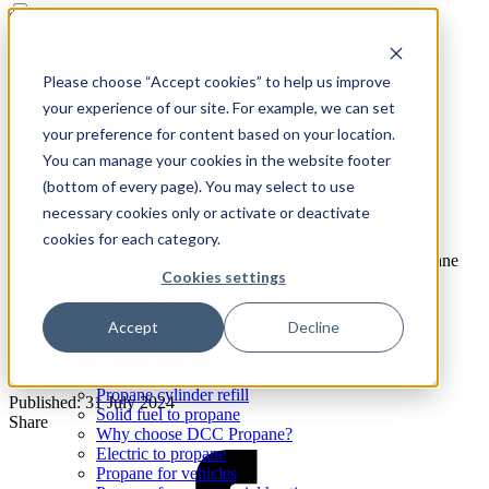
Skip to content
About us
Acquisitions
Safe propane for your business
Please choose “Accept cookies” to help us improve
Reselling Propane
your experience of our site. For example, we can set
Safety
Find a location
your preference for content based on your location.
Propane for home
National delivery, local service
You can manage your cookies in the website footer
(bottom of every page). You may select to use
necessary cookies only or activate or deactivate
Tailored pricing to your business needs
cookies for each category.
Propane
Expand: Propane
Home
/
Insights & Advice
/
DCC Propane Acquires The Propane
Cookies settings
Store in Angier, NC
Propane Solutions
DCC Propane Acquires The Propane
Accept
Decline
Switch propane supplier
Store in Angier, NC
Propane cylinders
Oil to propane
Propane cylinder refill
Published: 31 July 2024
Solid fuel to propane
Share
Why choose DCC Propane?
Electric to propane
Propane for vehicles