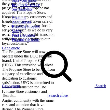
Start your quote
the acquisition: “I am very
Insights & Advice
pleased that DCC Propane has
Sustainability
acquired The Propane Store.
Knowing that my customers and
About us
friends will be well taken care of
Acquisitions
by a company that values local
Reselling Propane
service as much as we do is very
Safety
reassuring. I believe this transition
Find a location
will bring many benefits to our
Propane for home
loyal customers.”
Get a quote
The Propane Store will now
operate under the DCC Propane
brand, United Propane Gas
(UPG). This transition will allow
The Propane Store to benefit from
a legacy of excellence and
dedication to customer
satisfaction. UPG is committed to
Get a quote
Search
a seamless transition for The
Propane Store customers and
Search close
looks forward to serving the
Angier community with the same
care and attention that have
defined The Propane Store.