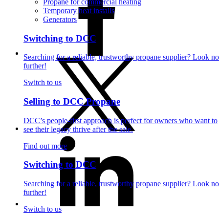
Propane for commercial heating
Temporary heat installs
Generators
Switching to DCC
Searching for a reliable, trustworthy propane supplier? Look no
further!
Switch to us
Selling to DCC Propane
DCC’s people-first approach is perfect for owners who want to
see their legacy thrive after the sale.
Find out more
Switching to DCC
Searching for a reliable, trustworthy propane supplier? Look no
further!
Switch to us