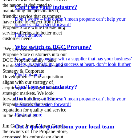
the nation, is dedicated to
Can’t see your industry?
maintaining the personalized,
friendly service that customers
Don’t worry – this doesn’t mean propane can’t help your
have come to expect from The
business take a step forward!
Propane Store while broadening
service offerings to better meet
Find out more
customer needs.
Why switch to DCC Propane?
“We are excited to welcome The
Propane Store customers into our
If you want to partner with a supplier that has your business’
DCC Propane family,” said
safety, sustainability, and success at heart, don’t look further
Robbie Scott, Vice President of
Strategy & Corporate
Find out more
Development. “The acquisition
aligns with our strategy of
Can’t see your industry?
acquiring strong local brands in
strategic markets. We look
Don’t worry – this doesn’t mean propane can’t help your
forward to building on The
business take a step forward!
Propane Store’s fantastic
reputation for quality and service
Find out more
in the community.”
Jim Garner Jr and Aaron Garner,
Get a quick quote from your local team
the owners of The Propane Store,
expressed his enthusiasm about