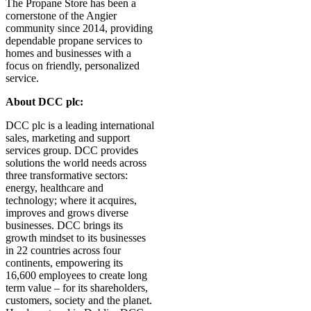
The Propane Store has been a
cornerstone of the Angier
community since 2014, providing
dependable propane services to
homes and businesses with a
focus on friendly, personalized
service.
About DCC plc:
DCC plc is a leading international
sales, marketing and support
services group. DCC provides
solutions the world needs across
three transformative sectors:
energy, healthcare and
technology; where it acquires,
improves and grows diverse
businesses. DCC brings its
growth mindset to its businesses
in 22 countries across four
continents, empowering its
16,600 employees to create long
term value – for its shareholders,
customers, society and the planet.