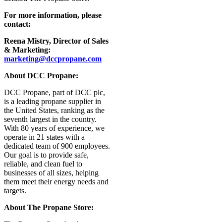
For more information, please
contact:
Reena Mistry, Director of Sales
& Marketing:
marketing@dccpropane.com
About DCC Propane:
DCC Propane, part of DCC plc,
is a leading propane supplier in
the United States, ranking as the
seventh largest in the country.
With 80 years of experience, we
operate in 21 states with a
dedicated team of 900 employees.
Our goal is to provide safe,
reliable, and clean fuel to
businesses of all sizes, helping
them meet their energy needs and
targets.
About The Propane Store: