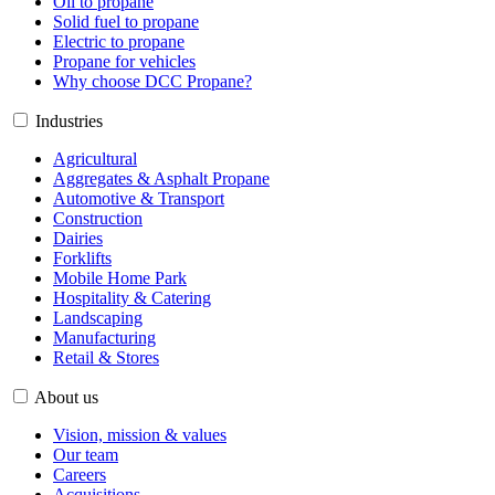
Oil to propane
Solid fuel to propane
Electric to propane
Propane for vehicles
Why choose DCC Propane?
Industries
Agricultural
Aggregates & Asphalt Propane
Automotive & Transport
Construction
Dairies
Forklifts
Mobile Home Park
Hospitality & Catering
Landscaping
Manufacturing
Retail & Stores
About us
Vision, mission & values
Our team
Careers
Acquisitions