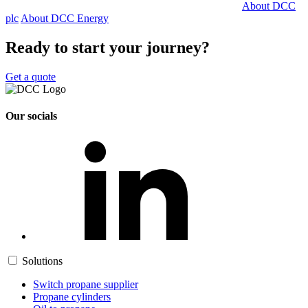
About DCC
plc
About DCC Energy
Ready to start your journey?
Get a quote
Our socials
Solutions
Switch propane supplier
Propane cylinders