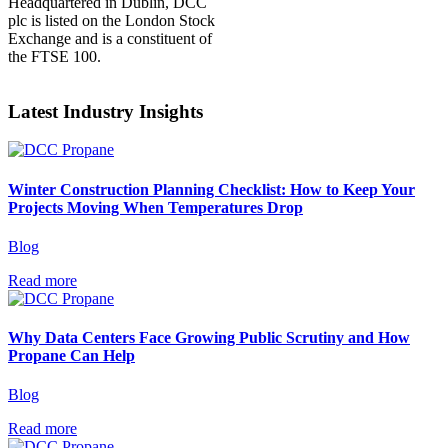
Headquartered in Dublin, DCC
plc is listed on the London Stock
Exchange and is a constituent of
the FTSE 100.
Latest Industry Insights
Winter Construction Planning Checklist: How to Keep Your
Projects Moving When Temperatures Drop
Blog
Read more
Why Data Centers Face Growing Public Scrutiny and How
Propane Can Help
Blog
Read more