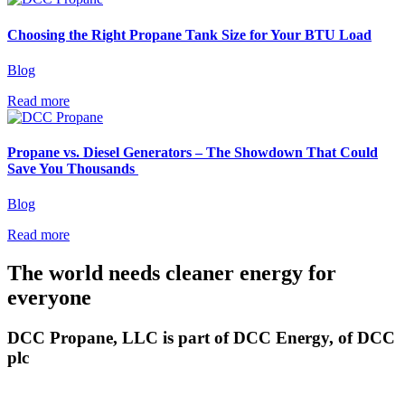
Choosing the Right Propane Tank Size for Your BTU Load
Blog
Read more
Propane vs. Diesel Generators – The Showdown That Could
Save You Thousands
Blog
Read more
The world needs cleaner
energy for
everyone
DCC Propane, LLC is part of DCC Energy, of DCC
plc