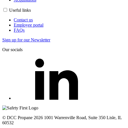
Useful links
Contact us
Employee portal
FAQs
Sign up for our Newsletter
Our socials
© DCC Propane 2026 1001 Warrenville Road, Suite 350 Lisle, IL
60532