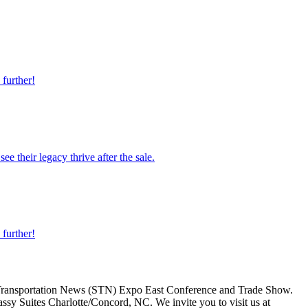
 further!
e their legacy thrive after the sale.
 further!
l Transportation News (STN) Expo East Conference and Trade Show.
sy Suites Charlotte/Concord, NC. We invite you to visit us at