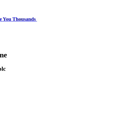
ve You Thousands
one
lc