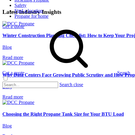
Safety
Find a location
Latest Industry Insights
Propane for home
Get a quote
Winter Construction Planning Checklist: How to Keep Your Pr
Blog
Read more
Get a quote
Search
Why Data Centers Face Growing Public Scrutiny and How Pro
Search close
Blog
Read more
Choosing the Right Propane Tank Size for Your BTU Load
Blog