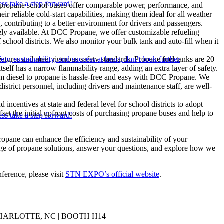
ss take a step forward!
propane school buses offer comparable power, performance, and
ir reliable cold-start capabilities, making them ideal for all weather
, contributing to a better environment for drivers and passengers.
dely available. At DCC Propane, we offer customizable refueling
of school districts. We also monitor your bulk tank and auto-fill when it
ety, sustainability, and success at heart, don’t look further
eatures and meet rigorous safety standards. Propane fuel tanks are 20
tself has a narrow flammability range, adding an extra layer of safety.
rom diesel to propane is hassle-free and easy with DCC Propane. We
strict personnel, including drivers and maintenance staff, are well-
 incentives at state and federal level for school districts to adopt
ffset the initial upfront costs of purchasing propane buses and help to
ss take a step forward!
opane can enhance the efficiency and sustainability of your
ange of propane solutions, answer your questions, and explore how we
ference, please visit
STN EXPO’s official website
.