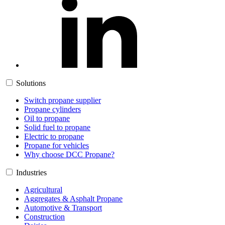
Solutions
Switch propane supplier
Propane cylinders
Oil to propane
Solid fuel to propane
Electric to propane
Propane for vehicles
Why choose DCC Propane?
Industries
Agricultural
Aggregates & Asphalt Propane
Automotive & Transport
Construction