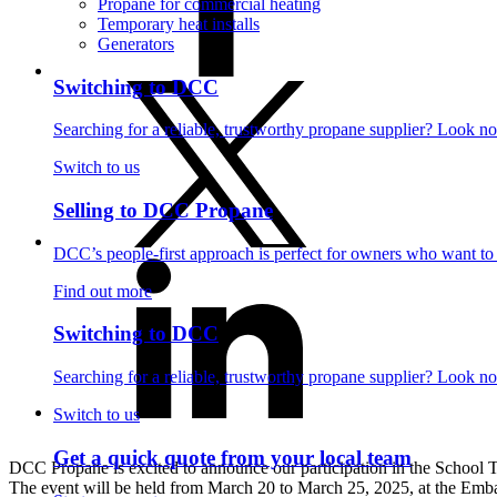
Propane for commercial heating
Temporary heat installs
Generators
Switching to DCC
Searching for a reliable, trustworthy propane supplier? Look no
Switch to us
Selling to DCC Propane
DCC’s people-first approach is perfect for owners who want to se
Find out more
Switching to DCC
Searching for a reliable, trustworthy propane supplier? Look no
Switch to us
Get a quick quote from your local team
DCC Propane is excited to announce our participation in the Schoo
The event will be held from March 20 to March 25, 2025, at the Embas