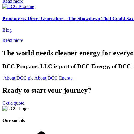
Read more
Propane vs. Diesel Generators – The Showdown That Could Sa
Blog
Read more
The world needs cleaner
energy for every
DCC Propane, LLC is part of DCC Energy, of DCC p
About DCC plc
About DCC Energy
Ready to start your journey?
Get a quote
Our socials