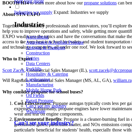
Start your quote
BOOTH H14
to learn more about how our
propane solutions
can bene
Industries we supply
Expand: Industries we supply
About STN EXPO
Industries
Together with industry professionals and innovators, you’ll explore the
help you to improve operations and safety, while getting more quantifi
EXPO we discuss the topics and have the conversations that make th
Agricultural
access to the very best in school bus safety and student transportatio
Aggregates & Asphalt Propane
and technology companies, all under one roof. We look forward to se
Autogas & Transport
Construction
Dairies
Who to Expect
Data Centers
Forklifts
Scott Zacek
, Commercial Sales Manager (IL),
scott.zacek@dccpropa
Hospitality & Catering
Landscaping
Will Ragsdale, Commercial Sales Manager (MS, AL, GA),
william.
Manufacturing
Mobile Home Park
Why consider propane for school buses?
Oil Fields
Retail Propane
Cost-Effectiveness
: Propane autogas typically costs less per ga
Can’t see my industry
expenses. Additionally, propane engines have lower maintenance 
Wholesale
wear and tear on engine components.
Environmental Benefits
: Propane is a cleaner-burning fuel in
Can’t see your industry?
greenhouse gases, particulate matter, and NOx emissions compare
particularly beneficial for students’ health, especially those with