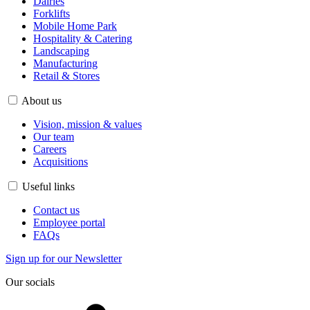
Dairies
Forklifts
Mobile Home Park
Hospitality & Catering
Landscaping
Manufacturing
Retail & Stores
About us
Vision, mission & values
Our team
Careers
Acquisitions
Useful links
Contact us
Employee portal
FAQs
Sign up for our Newsletter
Our socials