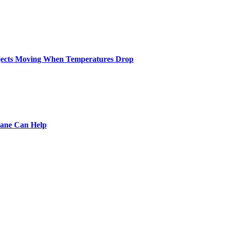
ojects Moving When Temperatures Drop
pane Can Help