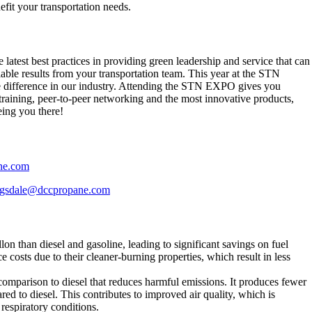
fit your transportation needs.
 latest best practices in providing green leadership and service that can
able results from your transportation team. This year at the STN
e difference in our industry. Attending the STN EXPO gives you
n training, peer-to-peer networking and the most innovative products,
eing you there!
ne.com
ragsdale@dccpropane.com
llon than diesel and gasoline, leading to significant savings on fuel
costs due to their cleaner-burning properties, which result in less
 comparison to diesel that reduces harmful emissions. It produces fewer
d to diesel. This contributes to improved air quality, which is
 respiratory conditions.