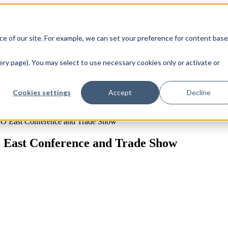
e of our site. For example, we can set your preference for content bas
ry page). You may select to use necessary cookies only or activate or
Cookies settings
Accept
Decline
PO East Conference and Trade Show
 East Conference and Trade Show