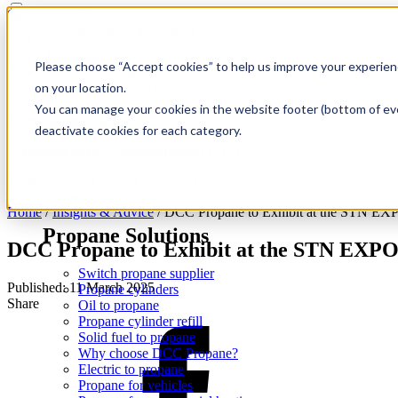
Skip to content
About us
Acquisitions
Safe propane for your business
Please choose “Accept cookies” to help us improve your experienc
Reselling Propane
on your location.
Safety
Find a location
You can manage your cookies in the website footer (bottom of eve
Propane for home
National delivery, local service
deactivate cookies for each category.
Tailored pricing to your business needs
Propane
Expand: Propane
Home
/
Insights & Advice
/
DCC Propane to Exhibit at the STN EX
Propane Solutions
DCC Propane to Exhibit at the STN EXPO
Switch propane supplier
Published: 11 March 2025
Propane cylinders
Share
Oil to propane
Propane cylinder refill
Solid fuel to propane
Why choose DCC Propane?
Electric to propane
Propane for vehicles