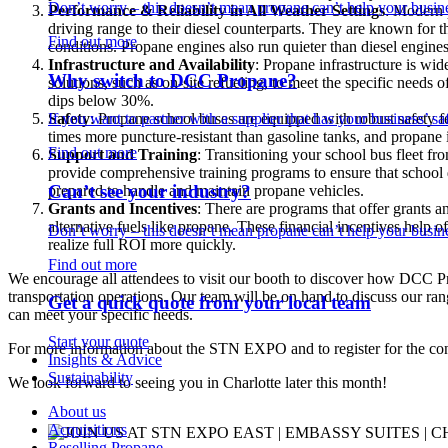
Don’t worry – this doesn’t mean propane can’t help your busine
Performance & Reliability in All Weather Settings
: Modern 
driving range to their diesel counterparts. They are known for the
Find out more
conditions. Propane engines also run quieter than diesel engines
Infrastructure and Availability
: Propane infrastructure is wi
Why switch to DCC Propane?
solutions, such as on-site refueling, to meet the specific needs 
dips below 30%.
If you want to partner with a supplier that has your business’ saf
Safety
: Propane school buses are equipped with robust safety f
times more puncture-resistant than gasoline tanks, and propane i
Find out more
Support and Training
: Transitioning your school bus fleet f
provide comprehensive training programs to ensure that school di
Can’t see your industry?
prepared to handle and maintain propane vehicles.
Grants and Incentives
: There are programs that offer grants and
alternative fuels like propane. These financial incentives help o
Don’t worry – this doesn’t mean propane can’t help your busine
realize full ROI more quickly.
Find out more
We encourage all attendees to visit our booth to discover how DCC Pr
transportation operations. Our team will be on hand to discuss our r
Get a quick quote from your local team
can meet your specific needs.
Start your quote
For more information about the STN EXPO and to register for the con
Insights & Advice
Sustainability
We look forward to seeing you in Charlotte later this month!
About us
Acquisitions
Reselling Propane