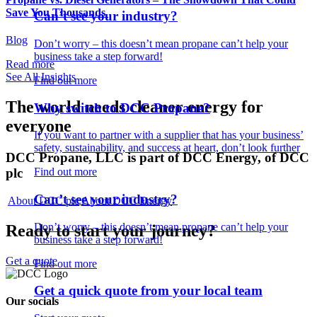
Save You Thousands
Can’t see your industry?
Blog
Don’t worry – this doesn’t mean propane can’t help your
business take a step forward!
Read more
See All Insights
Find out more
The world needs cleaner
energy for
Why switch to DCC Propane?
everyone
If you want to partner with a supplier that has your business’
safety, sustainability, and success at heart, don’t look further
DCC Propane, LLC is part of DCC Energy, of DCC
plc
Find out more
Can’t see your industry?
About DCC plc
About DCC Energy
Don’t worry – this doesn’t mean propane can’t help your
Ready to start your journey?
business take a step forward!
Get a quote
Find out more
Get a quick quote from your local team
Our socials