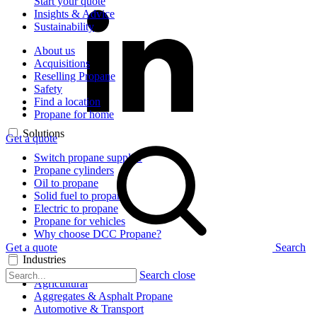
Start your quote
Insights & Advice
Sustainability
About us
Acquisitions
Reselling Propane
Safety
Find a location
Propane for home
Solutions
Get a quote
Switch propane supplier
Propane cylinders
Oil to propane
Solid fuel to propane
Electric to propane
Propane for vehicles
Why choose DCC Propane?
Get a quote
Search
Industries
Search close
Agricultural
Aggregates & Asphalt Propane
Automotive & Transport