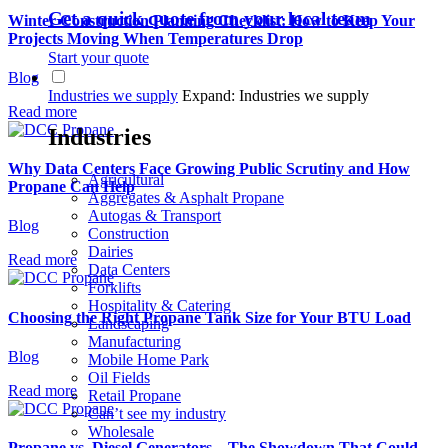
Get a quick quote from your local team
Winter Construction Planning Checklist: How to Keep Your
Projects Moving When Temperatures Drop
Start your quote
Blog
Industries we supply
Expand: Industries we supply
Read more
Industries
Why Data Centers Face Growing Public Scrutiny and How
Agricultural
Propane Can Help
Aggregates & Asphalt Propane
Autogas & Transport
Blog
Construction
Dairies
Read more
Data Centers
Forklifts
Hospitality & Catering
Choosing the Right Propane Tank Size for Your BTU Load
Landscaping
Manufacturing
Blog
Mobile Home Park
Oil Fields
Read more
Retail Propane
Can’t see my industry
Wholesale
Propane vs. Diesel Generators – The Showdown That Could