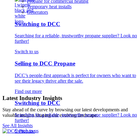
Propane for commercial heating
Temporary heat installs
Generators
Switching to DCC
Searching for a reliable, trustworthy propane supplier? Look no
further!
Switch to us
Selling to DCC Propane
DCC’s people-first approach is perfect for owners who want to
see their legacy thrive after the sale.
Find out more
Latest Industry Insights
Switching to DCC
Stay ahead of the curve by browsing our latest developments and
Searching for a reliable, trustworthy propane supplier? Look no
valuable insights shaping our evolving landscape.
further!
See All Insights
Switch to us