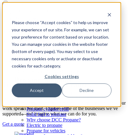
Skip to content
About us
Acquisitions
Safe propane for your business
Please choose “Accept cookies” to help us improve
Reselling Propane
your experience of our site. For example, we can set
Safety
Find a location
your preference for content based on your location.
Propane for home
National delivery, local service
You can manage your cookies in the website footer
(bottom of every page). You may select to use
necessary cookies only or activate or deactivate
Tailored pricing to your business needs
cookies for each category.
Propane
Expand: Propane
Home
/
Companies We’ve Worked With
Cookies settings
Propane Solutions
Trusted by Industry Leaders
Accept
Decline
Switch propane supplier
We’re proud to work with companies that share our goals and
Propane cylinders
values. From long-standing partnerships to one-time projects, our
Oil to propane
work speaks for itself. Explore some of the businesses we’ve
Propane cylinder refill
supported—and imagine what we can do for you.
Solid fuel to propane
Why choose DCC Propane?
Get a quote
Electric to propane
Propane for vehicles