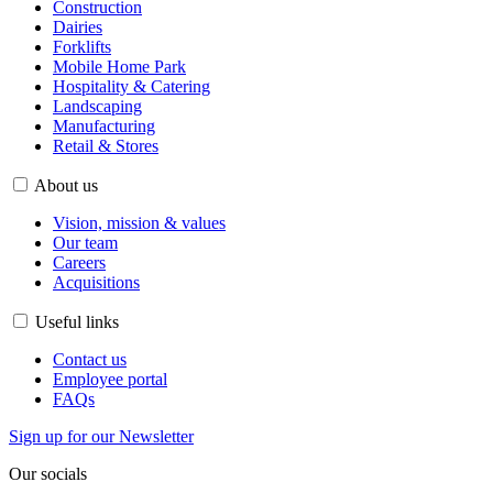
Construction
Dairies
Forklifts
Mobile Home Park
Hospitality & Catering
Landscaping
Manufacturing
Retail & Stores
About us
Vision, mission & values
Our team
Careers
Acquisitions
Useful links
Contact us
Employee portal
FAQs
Sign up for our Newsletter
Our socials